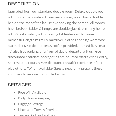
DESCRIPTION
Upgraded from our standard double room. Deluxe double room
with modern en-suite with walk-in shower, room has a double
bed on the rear of the house overlooking the garden. All rooms
have bedside tables & lamps, are double glazed, centrally heated
with Guest control, with dressing table/desk with make-up
mirror, full length mirror & hairdryer, clothes hanging wardrobe,
alarm clock, Kettle and Tea & coffee provided. Free Wi-fi, & smart
TV, also free parking until 1pm of day of departure. Plus, Free
discounted entrance package* of pre-sourced offers 2 for 1 entry,
Shakespeare Houses 50% discount, Falstaff Experience 2 for 1
plus others. *When available*Guests need only present these
vouchers to receive discounted entry.
SERVICES
Free Wifi Available
Daily House Keeping
Luggage Storage
Linen and Towels Provided
Tea and Coffee Facilities