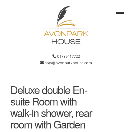
01789417722
stay@avonparkhouse.com
Deluxe double En-
suite Room with
walk-in shower, rear
room with Garden