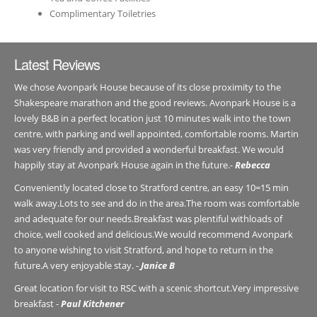
Complimentary Toiletries
Latest Reviews
We chose Avonpark House because of its close proximity to the
Shakespeare marathon and the good reviews. Avonpark House is a
lovely B&B in a perfect location just 10 minutes walk into the town
centre, with parking and well appointed, comfortable rooms. Martin
was very friendly and provided a wonderful breakfast. We would
happily stay at Avonpark House again in the future.-
Rebecca
Conveniently located close to Stratford centre, an easy 10=15 min
walk away.Lots to see and do in the area.The room was comfortable
and adequate for our needs.Breakfast was plentiful withloads of
choice, well cooked and delicious.We would recommend Avonpark
to anyone wishing to visit Stratford, and hope to return in the
future.A very enjoyable stay. -
Janice B
Great location for visit to RSC with a scenic shortcut.Very impressive
breakfast -
Paul Kitchener