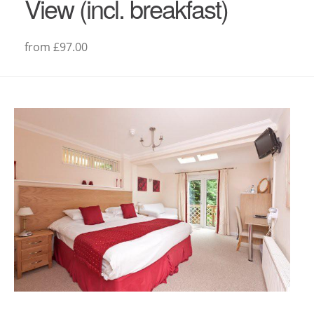
View (incl. breakfast)
from £97.00