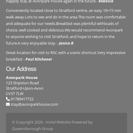
happily stay at Avonpark House again in the future.-
Rebecca
Conveniently located close to Stratford centre, an easy 10=15 min
walk away.Lots to see and do in the area.The room was comfortable
and adequate for our needs.Breakfast was plentiful withloads of
choice, well cooked and delicious.We would recommend Avonpark
to anyone wishing to visit Stratford, and hope to return in the
future.A very enjoyable stay. -
Janice B
Great location for visit to RSC with a scenic shortcut.Very impressive
breakfast -
Paul Kitchener
Our Address
Avonpark House
123 Shipston Road
Stratford-Upon-Avon
CV37 7LW
01789417722
stay@avonparkhouse.com
© Copyright 2026
- Hotel Website Powered by
Queensborough Group