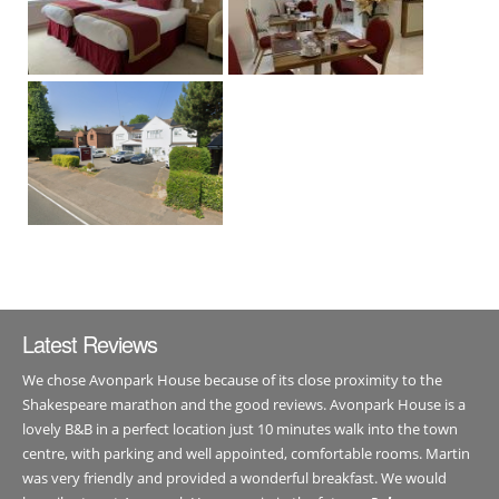
Latest Reviews
We chose Avonpark House because of its close proximity to the
Shakespeare marathon and the good reviews. Avonpark House is a
lovely B&B in a perfect location just 10 minutes walk into the town
centre, with parking and well appointed, comfortable rooms. Martin
was very friendly and provided a wonderful breakfast. We would