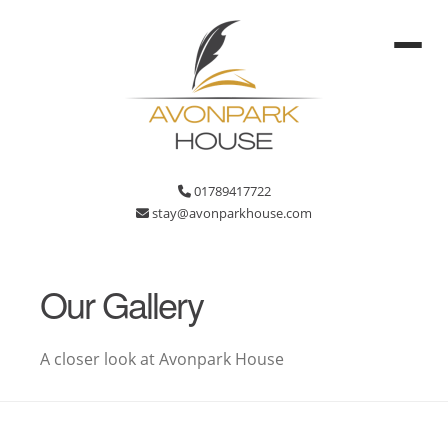
01789417722
stay@avonparkhouse.com
Our Gallery
A closer look at Avonpark House